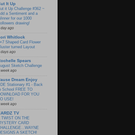
ut It Up
ut it Up Challenge #362 ~
dd a Sentiment and a
inner for our 1000
ollowers drawing!
 day ago
ori Whitlock
×7 Shaped Card Flower
luster turned Layout
 days ago
ochelle Spears
ugust Sketch Challenge
 week ago
ause Dream Enjoy
DE Stationary #1 - Back
o School FREE TO
DOWNLOAD FOR YOU
O USE!
 week ago
CARDZ TV
 TWIST ON THE
MYSTERY CARD
CHALLENGE...WAYNE
ESIGNS A SKETCH!