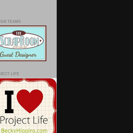
IGN TEAMS
JECT LIFE