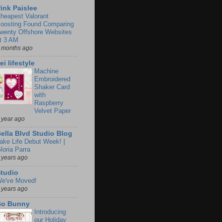
ink Paislee
heapest Valorant
oosting Found Comparing
wenty Offshore Websites
t 3 AM
 months ago
ei lifestyle
Machine
Embroidered
Shaker Card
with
Raspberry
Velvet Paper
 year ago
ella Blvd Studio Blog
ake Life Debut Week! |
loria Parra
 years ago
tudio
e've Moved!
 years ago
Bo Bunny
Introducing
our Holiday