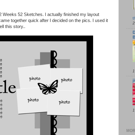
52 Weeks 52 Sketches. I actually finished my layout
t
came together quick after I decided on the pics. I used it
2
ll this story..
D
B
1
j
1
MOR