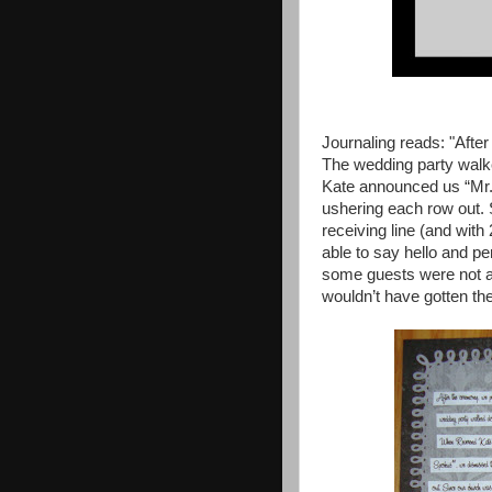
Journaling reads: "Afte
The wedding party walk
Kate announced us “Mr.
ushering each row out.
receiving line (and with
able to say hello and p
some guests were not ab
wouldn’t have gotten th