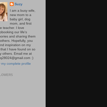
Suzy
I am a busy wife,
new mom to a
baby girl, dog
mom, and first
e teacher. I love
pbooking our life's
ries and sharing them
 others. Hopefully, you
 find inspiration on my
 that I have found on so
 others. Email me at
yq28024@gmail.com :)
 my complete profile
LOWERS