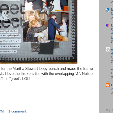
2
M
M
2
L
C
A
E
3
m
d
3
file for the Martha Stewart loopy punch and made the frame
n
I
 I love the thickers title with the overlapping "&". Notice
3
"s in "greet". LOL!
L
2
4
MY 
 PM
1 comment: