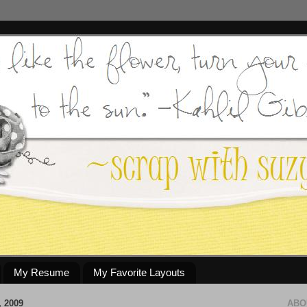
My Resume
My Favorite Layouts
 2009
ABO