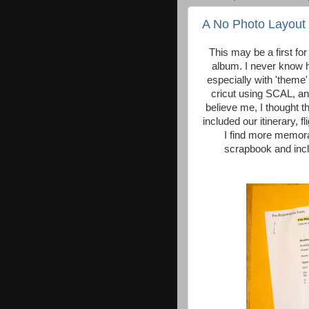
A No Photo Layout
This may be a first for
album. I never know h
especially with 'theme
cricut using SCAL, and
believe me, I thought t
included our itinerary, f
I find more memorab
scrapbook and inclu