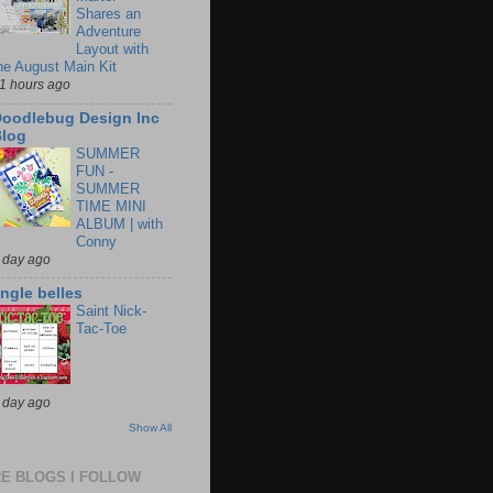
Shares an
Adventure
Layout with
he August Main Kit
1 hours ago
oodlebug Design Inc
log
SUMMER
FUN -
SUMMER
TIME MINI
ALBUM | with
Conny
 day ago
ingle belles
Saint Nick-
Tac-Toe
 day ago
Show All
E BLOGS I FOLLOW