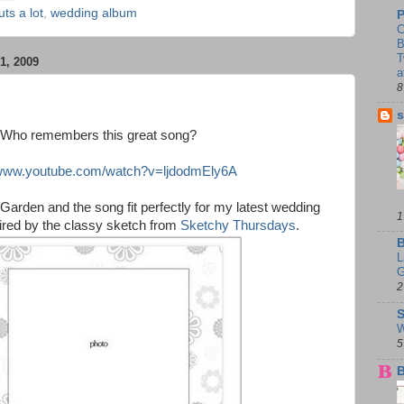
uts a lot
,
wedding album
P
C
B
T
, 2009
a
8
s
Who remembers this great song?
/www.youtube.com/watch?v=ljdodmEly6A
Garden and the song fit perfectly for my latest wedding
1
pired by the classy sketch from
Sketchy Thursdays
.
B
L
G
2
S
W
5