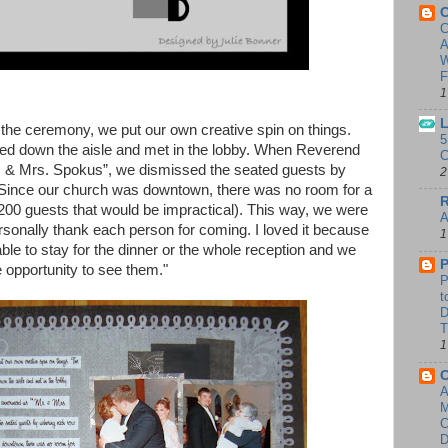
C
C
A
W
F
1
L
r the ceremony, we put our own creative spin on things.
5
ed down the aisle and met in the lobby. When Reverend
C
 & Mrs. Spokus”, we dismissed the seated guests by
2
 Since our church was downtown, there was no room for a
R
 200 guests that would be impractical). This way, we were
A
ersonally thank each person for coming. I loved it because
1
le to stay for the dinner or the whole reception and we
P
e opportunity to see them."
P
t
T
1
A
D