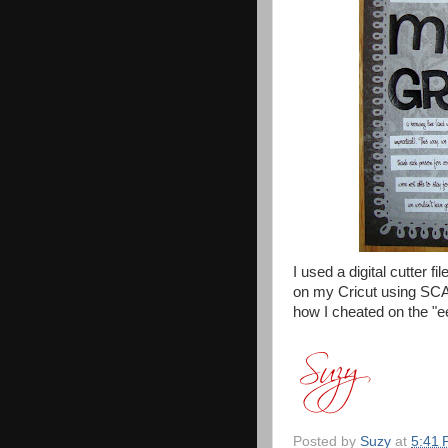
I used a digital cutter 
on my Cricut using SCAL.
how I cheated on the "ee
Posted by
Suzy
at
5:41