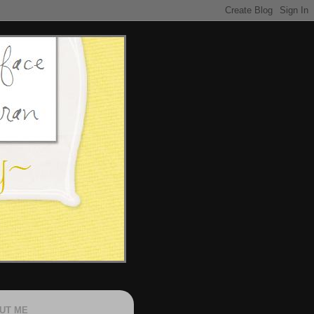
UT ME