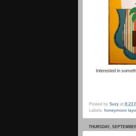
Interested in someth
Posted by
Suzy
at
8:23
Labels:
honeymoon layo
THURSDAY, SEPTEMBER 