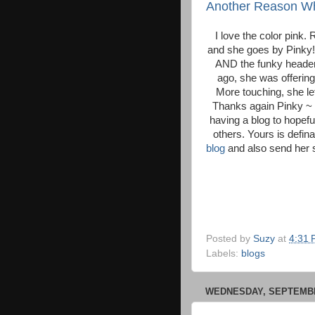
Another Reason Why
I love the color pink.
and she goes by Pinky!
AND the funky header
ago, she was offerin
More touching, she l
Thanks again Pinky ~ I
having a blog to hopefu
others. Yours is defina
blog
and also send her s
Posted by
Suzy
at
4:31
Labels:
blogs
WEDNESDAY, SEPTEMBER