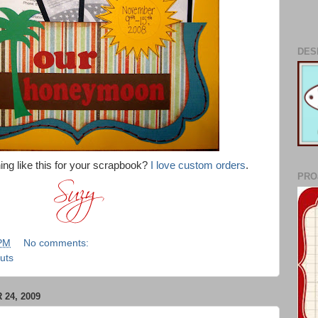
DES
ing like this for your scrapbook?
I love custom orders
.
PRO
 PM
No comments:
uts
24, 2009