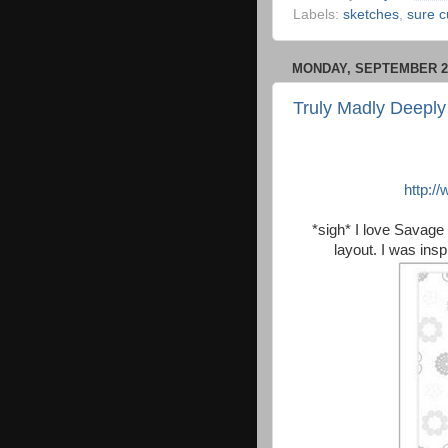
Labels:
sketches
,
sure c
MONDAY, SEPTEMBER 21
Truly Madly Deeply
http:/
*sigh* I love Savage 
layout. I was ins