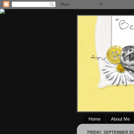
Home
About Me
FRIDAY, SEPTEMBER 25,