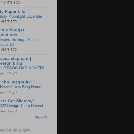
 months ago
y Paper Life
isty Moonlight Lavender
 years ago
ittle Nugget
reations
lways Smiling / Paige
vans DT
 years ago
ama elephant |
esign blog
OUR BLOG HAS MOVED!
 years ago
ichol magouirk
 Have A New Blog Home!
 years ago
ets Get Sketchy!
022 Design Team Reveal
 years ago
Show All
FAVORITE LINES..