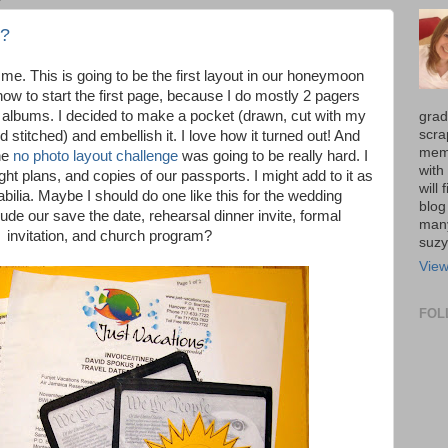
 ?
 me. This is going to be the first layout in our honeymoon
ow to start the first page, because I do mostly 2 pagers
' albums. I decided to make a pocket (drawn, cut with my
grad
scra
 stitched) and embellish it. I love how it turned out! And
memo
he
no photo layout challenge
was going to be really hard. I
with
light plans, and copies of our passports. I might add to it as
will
ilia. Maybe I should do one like this for the wedding
blog
de our save the date, rehearsal dinner invite, formal
many
invitation, and church program?
suz
View
FOL