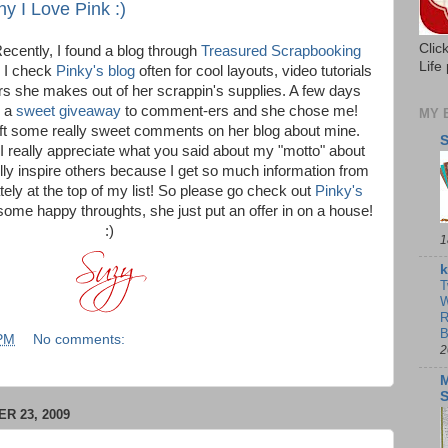
 I Love Pink :)
Clic
 Recently, I found a blog through
Treasured Scrapbooking
Life 
 I check
Pinky's blog
often for cool layouts, video tutorials
s she makes out of her scrappin's supplies. A few days
g a
sweet giveaway
to comment-ers and she chose me!
MY 
eft some really sweet comments on her blog about mine.
S
 really appreciate what you said about my "motto" about
lly inspire others because I get so much information from
tely at the top of my list! So please go check out
Pinky's
ome happy throughts, she just put an offer in on a house!
:)
1
k
T
W
R
B
 PM
No comments:
2
M
 23, 2009