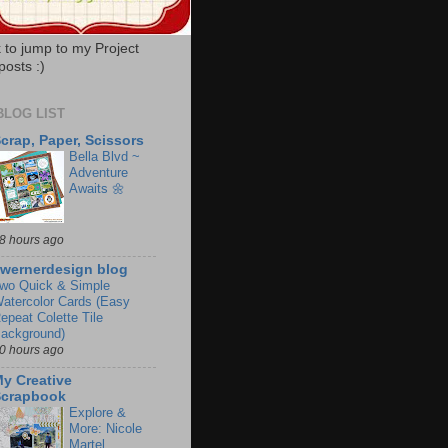
k to jump to my Project
posts :)
BLOG LIST
crap, Paper, Scissors
Bella Blvd ~
Adventure
Awaits 🌼
8 hours ago
wernerdesign blog
wo Quick & Simple
atercolor Cards (Easy
epeat Colette Tile
ackground)
0 hours ago
y Creative
Scrapbook
Explore &
More: Nicole
Martel