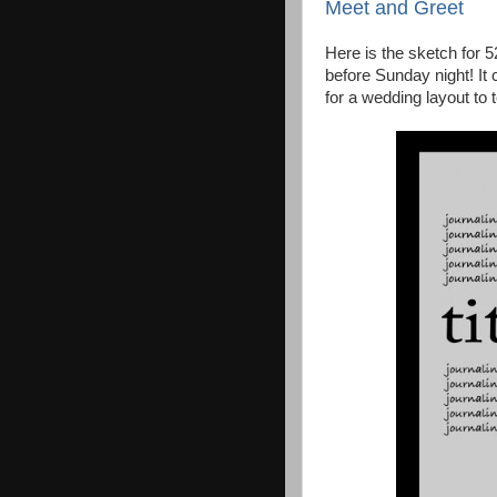
Meet and Greet
Here is the sketch for 
before Sunday night! It 
for a wedding layout to te