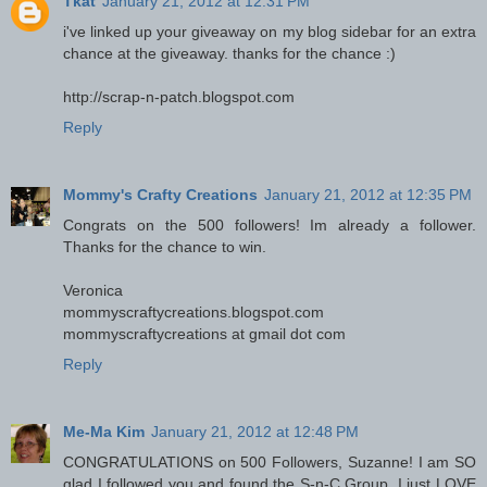
Tkat
January 21, 2012 at 12:31 PM
i've linked up your giveaway on my blog sidebar for an extra
chance at the giveaway. thanks for the chance :)
http://scrap-n-patch.blogspot.com
Reply
Mommy's Crafty Creations
January 21, 2012 at 12:35 PM
Congrats on the 500 followers! Im already a follower.
Thanks for the chance to win.
Veronica
mommyscraftycreations.blogspot.com
mommyscraftycreations at gmail dot com
Reply
Me-Ma Kim
January 21, 2012 at 12:48 PM
CONGRATULATIONS on 500 Followers, Suzanne! I am SO
glad I followed you and found the S-n-C Group. I just LOVE