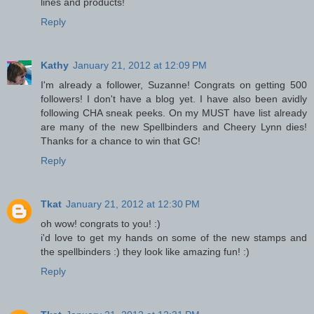
lines and products!
Reply
Kathy
January 21, 2012 at 12:09 PM
I'm already a follower, Suzanne! Congrats on getting 500
followers! I don't have a blog yet. I have also been avidly
following CHA sneak peeks. On my MUST have list already
are many of the new Spellbinders and Cheery Lynn dies!
Thanks for a chance to win that GC!
Reply
Tkat
January 21, 2012 at 12:30 PM
oh wow! congrats to you! :)
i'd love to get my hands on some of the new stamps and
the spellbinders :) they look like amazing fun! :)
Reply