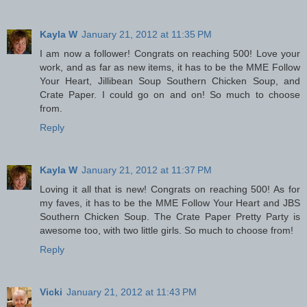
Kayla W
January 21, 2012 at 11:35 PM
I am now a follower! Congrats on reaching 500! Love your
work, and as far as new items, it has to be the MME Follow
Your Heart, Jillibean Soup Southern Chicken Soup, and
Crate Paper. I could go on and on! So much to choose
from.
Reply
Kayla W
January 21, 2012 at 11:37 PM
Loving it all that is new! Congrats on reaching 500! As for
my faves, it has to be the MME Follow Your Heart and JBS
Southern Chicken Soup. The Crate Paper Pretty Party is
awesome too, with two little girls. So much to choose from!
Reply
Vicki
January 21, 2012 at 11:43 PM