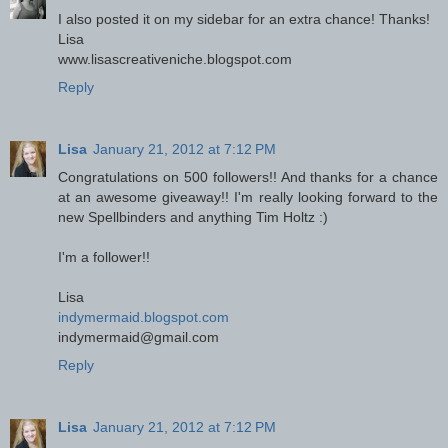
I also posted it on my sidebar for an extra chance! Thanks!
Lisa
www.lisascreativeniche.blogspot.com
Reply
Lisa
January 21, 2012 at 7:12 PM
Congratulations on 500 followers!! And thanks for a chance
at an awesome giveaway!! I'm really looking forward to the
new Spellbinders and anything Tim Holtz :)
I'm a follower!!
Lisa
indymermaid.blogspot.com
indymermaid@gmail.com
Reply
Lisa
January 21, 2012 at 7:12 PM