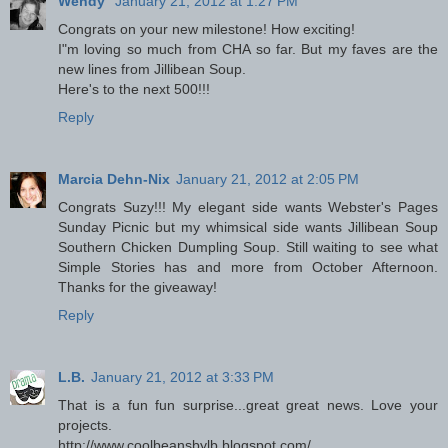
Wendy
January 21, 2012 at 1:27 PM
Congrats on your new milestone! How exciting!
I"m loving so much from CHA so far. But my faves are the
new lines from Jillibean Soup.
Here's to the next 500!!!
Reply
Marcia Dehn-Nix
January 21, 2012 at 2:05 PM
Congrats Suzy!!! My elegant side wants Webster's Pages
Sunday Picnic but my whimsical side wants Jillibean Soup
Southern Chicken Dumpling Soup. Still waiting to see what
Simple Stories has and more from October Afternoon.
Thanks for the giveaway!
Reply
L.B.
January 21, 2012 at 3:33 PM
That is a fun fun surprise...great great news. Love your
projects.
http://www.coolbeansbylb.blogspot.com/