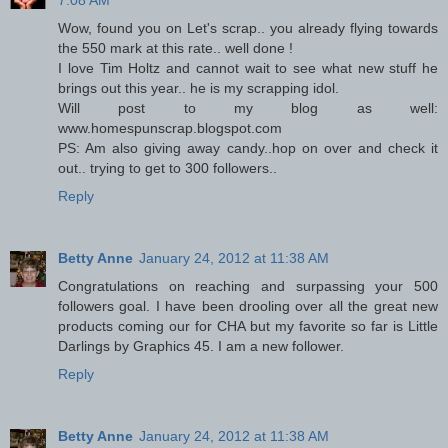
7:08 AM
Wow, found you on Let's scrap.. you already flying towards
the 550 mark at this rate.. well done !
I love Tim Holtz and cannot wait to see what new stuff he
brings out this year.. he is my scrapping idol.
Will post to my blog as well:
www.homespunscrap.blogspot.com
PS: Am also giving away candy..hop on over and check it
out.. trying to get to 300 followers..
Reply
Betty Anne
January 24, 2012 at 11:38 AM
Congratulations on reaching and surpassing your 500
followers goal. I have been drooling over all the great new
products coming our for CHA but my favorite so far is Little
Darlings by Graphics 45. I am a new follower.
Reply
Betty Anne
January 24, 2012 at 11:38 AM