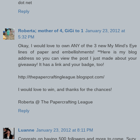
dot net
Reply
Roberta; mother of 4, GiGi to 1
January 23, 2012 at
5:32 PM
Okay, I would love to own ANY of the 3 new My Mind's Eye
lines of paper and embellishments! **Here is my blog
address so you can view the post I just made about your
giveaway! It has a link and your badge, too!
http://thepapercraftingleague.blogspot.com/
I would love to win, and thanks for the chances!
Roberta @ The Papercrafting League
Reply
Luanne
January 23, 2012 at 8:11 PM
Congrats on having 500 followers and more to come, Suzy.