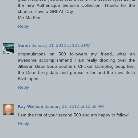
the new Authentique Genuine Collection. Thanks for the
chance. Have a GREAT Day,
Me-Ma Kim
Reply
Sandi
January 21, 2012 at 12:53 PM
ongratulations on 500 followers my friend....what an
awesome accomplishment! I am really drooling over the
Jillibean Bean Soup Southern Chicken Dumpling Soup line,
the Dear Lizzy date and phrase roller and the new Bella
Blvd tapes.
Reply
Kay Wallace
January 21, 2012 at 12:55 PM
I am the first of your second 500 and am happy to follow!
Reply