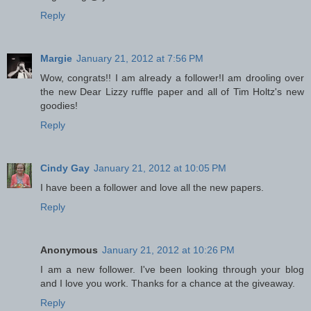
Reply
Margie
January 21, 2012 at 7:56 PM
Wow, congrats!! I am already a follower!I am drooling over
the new Dear Lizzy ruffle paper and all of Tim Holtz's new
goodies!
Reply
Cindy Gay
January 21, 2012 at 10:05 PM
I have been a follower and love all the new papers.
Reply
Anonymous
January 21, 2012 at 10:26 PM
I am a new follower. I've been looking through your blog
and I love you work. Thanks for a chance at the giveaway.
Reply