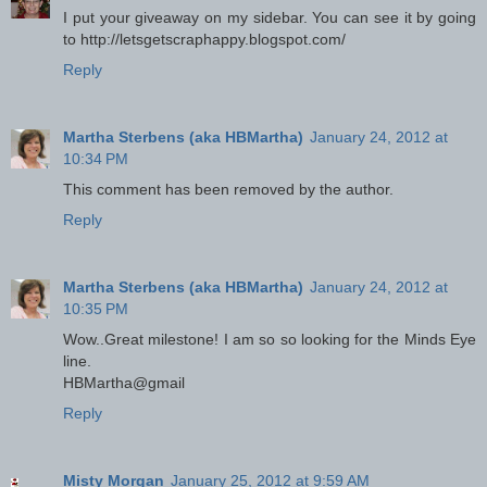
I put your giveaway on my sidebar. You can see it by going
to http://letsgetscraphappy.blogspot.com/
Reply
Martha Sterbens (aka HBMartha)
January 24, 2012 at
10:34 PM
This comment has been removed by the author.
Reply
Martha Sterbens (aka HBMartha)
January 24, 2012 at
10:35 PM
Wow..Great milestone! I am so so looking for the Minds Eye
line.
HBMartha@gmail
Reply
Misty Morgan
January 25, 2012 at 9:59 AM