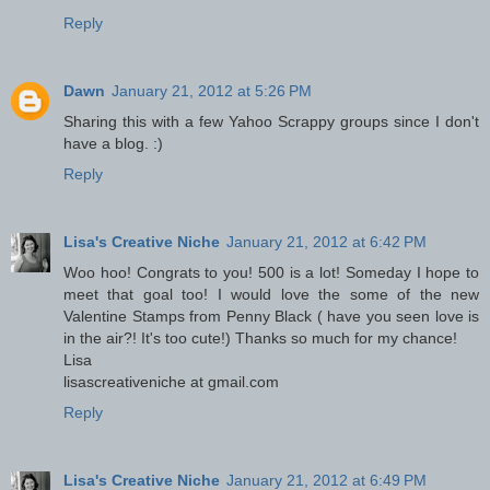
Reply
Dawn
January 21, 2012 at 5:26 PM
Sharing this with a few Yahoo Scrappy groups since I don't
have a blog. :)
Reply
Lisa's Creative Niche
January 21, 2012 at 6:42 PM
Woo hoo! Congrats to you! 500 is a lot! Someday I hope to
meet that goal too! I would love the some of the new
Valentine Stamps from Penny Black ( have you seen love is
in the air?! It's too cute!) Thanks so much for my chance!
Lisa
lisascreativeniche at gmail.com
Reply
Lisa's Creative Niche
January 21, 2012 at 6:49 PM