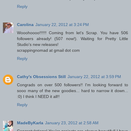
Reply
Carolina
January 22, 2012 at 3:24 PM
Wooohoooo!!!!!! Coming from let's Scrap. You have 506
followers already! (507 now!). Waiting for Pretty Little
Studio's new releases!
scrappingnomad at gmail dot com
Reply
Cathy's Obsessions Still
January 22, 2012 at 3:59 PM
Congrads on over 500 followers!! I'm looking forward to
sooo many of the new goodies... hard to narrow it down...
:0) I think I NEED it all!!
Reply
MadeByKarla
January 23, 2012 at 2:58 AM