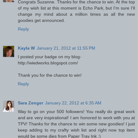
Congrats Suzanne. Thanks for the chance to win. At the top
of my wish list at this moment is Echo Park, but I'm sure I'll
change my mind about a million times as all the new
goodies get announced.
Reply
Kayla W
January 21, 2012 at 11:55 PM
I posted your badge on my blog-
http://wiedworks.blogspot.com/
Thank you for the chance to win!
Reply
Sara Zenger
January 22, 2012 at 6:35 AM
Way to go on your 500 followers! You really do great work
and are very inspirational! I am honored to work with you at
TPV! Thanks for the chance to win some new goodies! I just
keep adding to my crafty wish list and right now top item
would be some dies from Paper Tray Ink :)