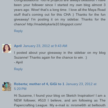
Congratulations! You're projects are always beautiful! I have
been your follower since I started my own blog almost 3
years ago. Wow! that's a long time. I love all the Maya Road
stuff that's coming out for this CHA :) Thanks for the fun
giveaway! I'm posting it on my sidebar. Thanks for the
chance! http://madebykarla10.blogspot.com/
Reply
April
January 23, 2012 at 9:43 AM
I posted about your giveaway in the sidebar on my blog
Suzanne! Thanks again for the chance to win. :)
- April
Reply
Roberta; mother of 4, GiGi to 1
January 23, 2012 at
5:20 PM
Hi Suzanne, I found your blog on Sketch Inspiration! I am a
NEW follower, #510 I believe, and am following as The
Papercrafting League. My e-mail is: mrsme6th at bellsouth