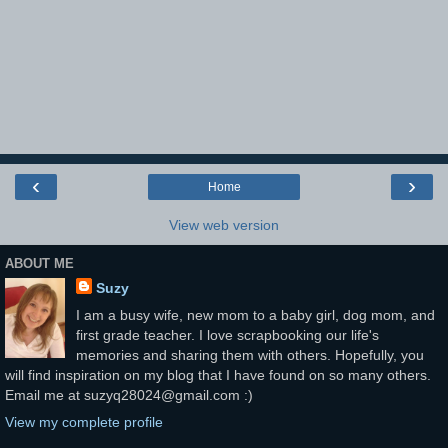
‹
›
Home
View web version
ABOUT ME
Suzy
I am a busy wife, new mom to a baby girl, dog mom, and
first grade teacher. I love scrapbooking our life's
memories and sharing them with others. Hopefully, you
will find inspiration on my blog that I have found on so many others.
Email me at suzyq28024@gmail.com :)
View my complete profile