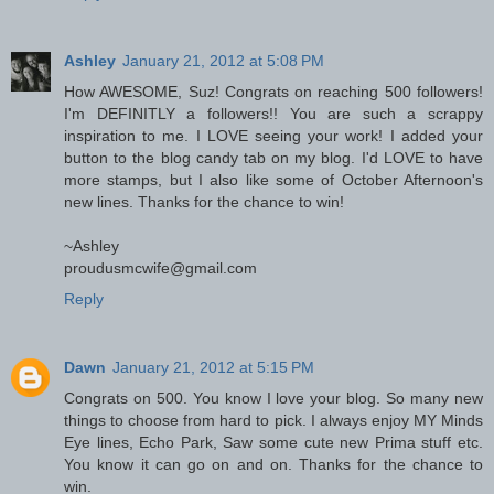
Ashley
January 21, 2012 at 5:08 PM
How AWESOME, Suz! Congrats on reaching 500 followers!
I'm DEFINITLY a followers!! You are such a scrappy
inspiration to me. I LOVE seeing your work! I added your
button to the blog candy tab on my blog. I'd LOVE to have
more stamps, but I also like some of October Afternoon's
new lines. Thanks for the chance to win!
~Ashley
proudusmcwife@gmail.com
Reply
Dawn
January 21, 2012 at 5:15 PM
Congrats on 500. You know I love your blog. So many new
things to choose from hard to pick. I always enjoy MY Minds
Eye lines, Echo Park, Saw some cute new Prima stuff etc.
You know it can go on and on. Thanks for the chance to
win.