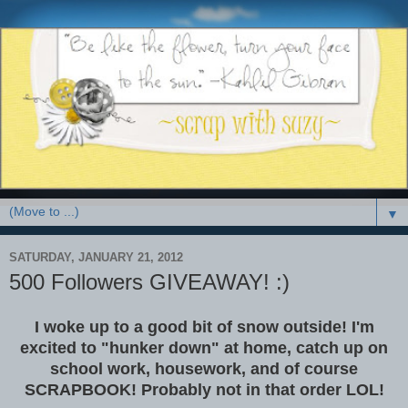
▼
SATURDAY, JANUARY 21, 2012
500 Followers GIVEAWAY! :)
I woke up to a good bit of snow outside! I'm
excited to "hunker down" at home, catch up on
school work, housework, and of course
SCRAPBOOK! Probably not in that order LOL!