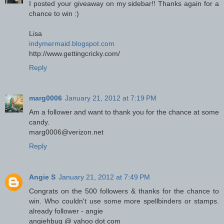
I posted your giveaway on my sidebar!! Thanks again for a
chance to win :)
Lisa
indymermaid.blogspot.com
http://www.gettingcricky.com/
Reply
marg0006
January 21, 2012 at 7:19 PM
Am a follower and want to thank you for the chance at some
candy.
marg0006@verizon.net
Reply
Angie S
January 21, 2012 at 7:49 PM
Congrats on the 500 followers & thanks for the chance to
win. Who couldn't use some more spellbinders or stamps.
already follower - angie
angiehbug @ yahoo dot com