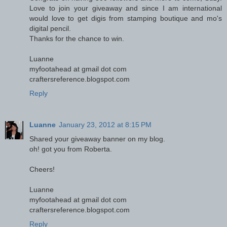
Love to join your giveaway and since I am international
would love to get digis from stamping boutique and mo's
digital pencil.
Thanks for the chance to win.
Luanne
myfootahead at gmail dot com
craftersreference.blogspot.com
Reply
Luanne
January 23, 2012 at 8:15 PM
Shared your giveaway banner on my blog.
oh! got you from Roberta.
Cheers!
Luanne
myfootahead at gmail dot com
craftersreference.blogspot.com
Reply