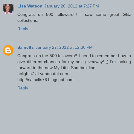
Lisa Watson
January 26, 2012 at 7:27 PM
Congrats on 500 followers!!! I saw some great Glitz
collections.
Reply
Salnclts
January 27, 2012 at 12:36 PM
Congrats on the 500 followers!! I need to remember how to
give different chances for my next giveaway! ;) I'm looking
forward to the new My Little Shoebox line!
nclights7 at yahoo dot com
http://salnclts76.blogspot.com
Reply