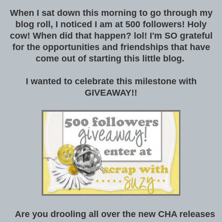
When I sat down this morning to go through my
blog roll, I noticed I am at 500 followers! Holy
cow! When did that happen? lol! I'm SO grateful
for the opportunities and friendships that have
come out of starting this little blog.
I wanted to celebrate this milestone with
GIVEAWAY!!
Are you drooling all over the new CHA releases