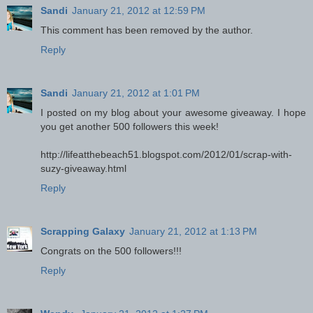
Sandi
January 21, 2012 at 12:59 PM
This comment has been removed by the author.
Reply
Sandi
January 21, 2012 at 1:01 PM
I posted on my blog about your awesome giveaway. I hope
you get another 500 followers this week!
http://lifeatthebeach51.blogspot.com/2012/01/scrap-with-
suzy-giveaway.html
Reply
Scrapping Galaxy
January 21, 2012 at 1:13 PM
Congrats on the 500 followers!!!
Reply