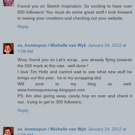
Found you on Sketch Inspiration. So exciting to have over
500 followers! You must do some great stuff-I look forward
to seeing your creations and checking out your website.
Reply
sa_homespun / Michelle van Wyk
January 24, 2012 at
7:08 AM
Wow, found you on Let's scrap.. you already flying towards
the 550 mark at this rate.. well done !
I love Tim Holtz and cannot wait to see what new stuff he
brings out this year.. he is my scrapping idol.
Will post to my blog as well:
www.homespunscrap.blogspot.com
PS: Am also giving away candy..hop on over and check it
out.. trying to get to 300 followers..
Reply
sa_homespun / Michelle van Wyk
January 24, 2012 at