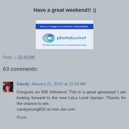
Have a great weekend!! :)
Suzy
at
10:49 AM
63 comments:
Candy
January 21, 2012 at 11:03 AM
Congrats on 500 followers! This is a great giveaway! I am
looking forward to the new LaLa Land stamps. Thanks for
the chance to win.
candyyoung826 at msn dot com
Reply