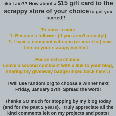
$15 gift card to the
like I am?? How about a
scrappy store of your choice
to get you
started!!
To enter to win:
1. Become a follower {if you aren't already!}
2. Leave a comment with one (or more lol) new
line on your scrappy wishlist
For an extra chance:
Leave a second comment with a link to your blog,
sharing my giveaway badge linked back here :)
I will use random.org to choose a winner next
Friday, January 27th. Spread the word!
Thanks SO much for stopping by my blog today
{and for the past 2 years}. I truly appreciate all the
kind comments left on my projects and posts!