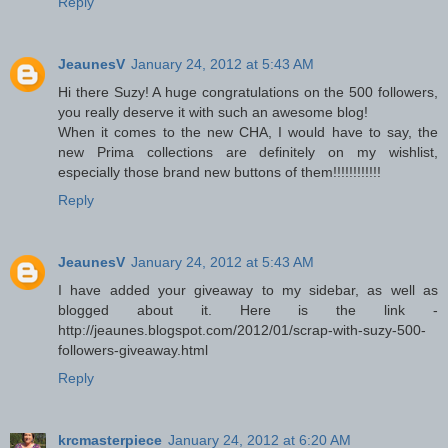
Reply
JeaunesV
January 24, 2012 at 5:43 AM
Hi there Suzy! A huge congratulations on the 500 followers,
you really deserve it with such an awesome blog!
When it comes to the new CHA, I would have to say, the
new Prima collections are definitely on my wishlist,
especially those brand new buttons of them!!!!!!!!!!!!
Reply
JeaunesV
January 24, 2012 at 5:43 AM
I have added your giveaway to my sidebar, as well as
blogged about it. Here is the link -
http://jeaunes.blogspot.com/2012/01/scrap-with-suzy-500-
followers-giveaway.html
Reply
krcmasterpiece
January 24, 2012 at 6:20 AM