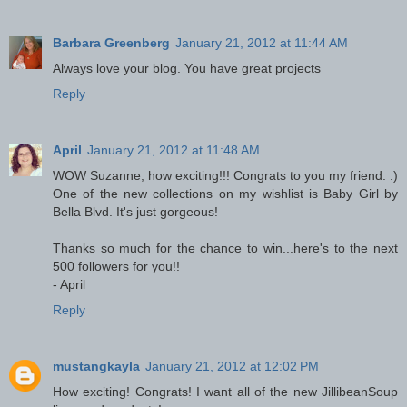
Barbara Greenberg
January 21, 2012 at 11:44 AM
Always love your blog. You have great projects
Reply
April
January 21, 2012 at 11:48 AM
WOW Suzanne, how exciting!!! Congrats to you my friend. :)
One of the new collections on my wishlist is Baby Girl by
Bella Blvd. It's just gorgeous!
Thanks so much for the chance to win...here's to the next
500 followers for you!!
- April
Reply
mustangkayla
January 21, 2012 at 12:02 PM
How exciting! Congrats! I want all of the new JillibeanSoup