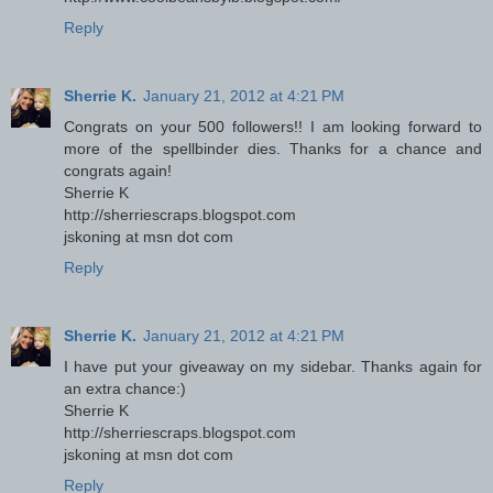
Reply
Sherrie K.
January 21, 2012 at 4:21 PM
Congrats on your 500 followers!! I am looking forward to
more of the spellbinder dies. Thanks for a chance and
congrats again!
Sherrie K
http://sherriescraps.blogspot.com
jskoning at msn dot com
Reply
Sherrie K.
January 21, 2012 at 4:21 PM
I have put your giveaway on my sidebar. Thanks again for
an extra chance:)
Sherrie K
http://sherriescraps.blogspot.com
jskoning at msn dot com
Reply