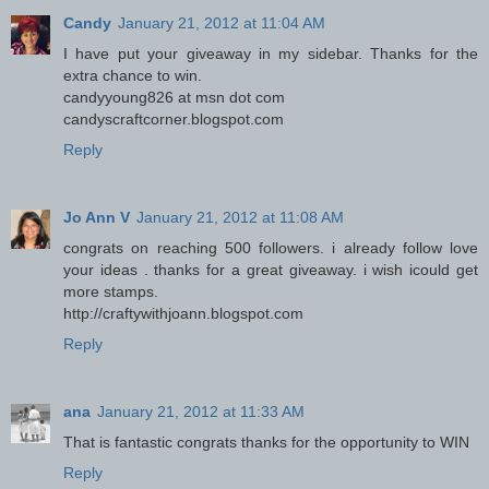
Candy
January 21, 2012 at 11:04 AM
I have put your giveaway in my sidebar. Thanks for the
extra chance to win.
candyyoung826 at msn dot com
candyscraftcorner.blogspot.com
Reply
Jo Ann V
January 21, 2012 at 11:08 AM
congrats on reaching 500 followers. i already follow love
your ideas . thanks for a great giveaway. i wish icould get
more stamps.
http://craftywithjoann.blogspot.com
Reply
ana
January 21, 2012 at 11:33 AM
That is fantastic congrats thanks for the opportunity to WIN
Reply