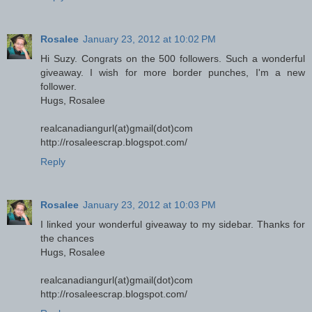
Rosalee
January 23, 2012 at 10:02 PM
Hi Suzy. Congrats on the 500 followers. Such a wonderful
giveaway. I wish for more border punches, I'm a new
follower.
Hugs, Rosalee
realcanadiangurl(at)gmail(dot)com
http://rosaleescrap.blogspot.com/
Reply
Rosalee
January 23, 2012 at 10:03 PM
I linked your wonderful giveaway to my sidebar. Thanks for
the chances
Hugs, Rosalee
realcanadiangurl(at)gmail(dot)com
http://rosaleescrap.blogspot.com/