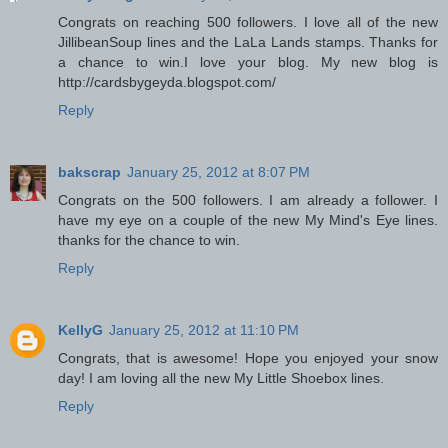
Congrats on reaching 500 followers. I love all of the new
JillibeanSoup lines and the LaLa Lands stamps. Thanks for
a chance to win.I love your blog. My new blog is
http://cardsbygeyda.blogspot.com/
Reply
bakscrap
January 25, 2012 at 8:07 PM
Congrats on the 500 followers. I am already a follower. I
have my eye on a couple of the new My Mind's Eye lines.
thanks for the chance to win.
Reply
KellyG
January 25, 2012 at 11:10 PM
Congrats, that is awesome! Hope you enjoyed your snow
day! I am loving all the new My Little Shoebox lines.
Reply